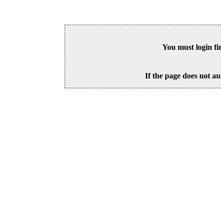
You must login fi
If the page does not au