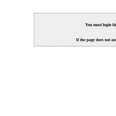
You must login fi
If the page does not au