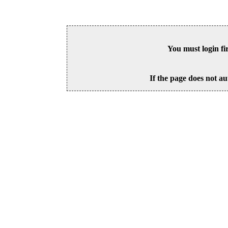
You must login fi
If the page does not au