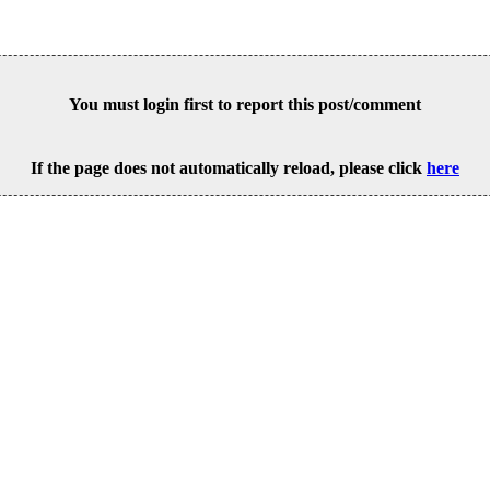
You must login first to report this post/comment
If the page does not automatically reload, please click
here