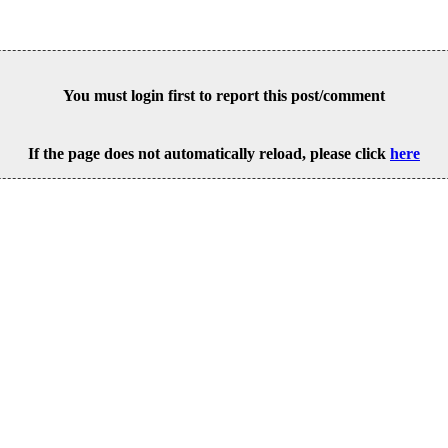
You must login first to report this post/comment
If the page does not automatically reload, please click
here