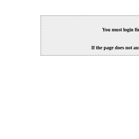
You must login fi
If the page does not au