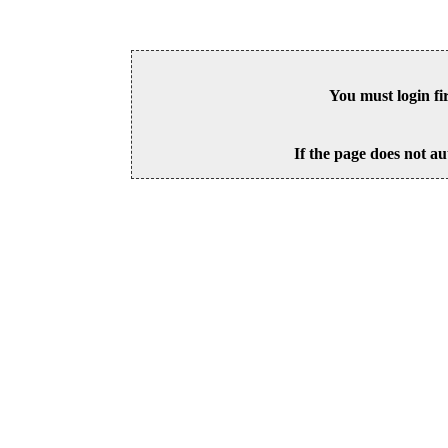
You must login fi
If the page does not au