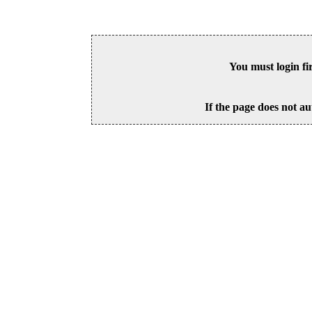
You must login fi
If the page does not au