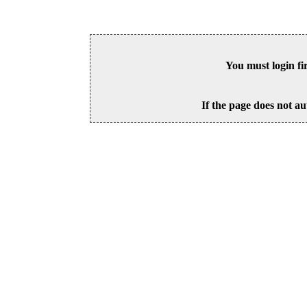
You must login fi
If the page does not au