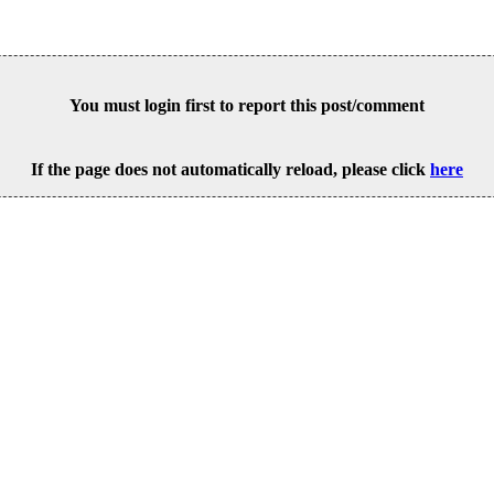
You must login first to report this post/comment
If the page does not automatically reload, please click
here