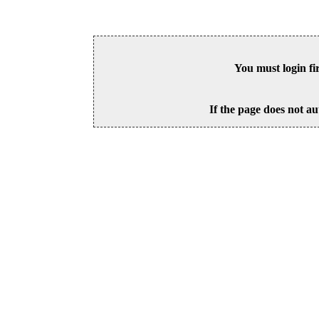
You must login fi
If the page does not au