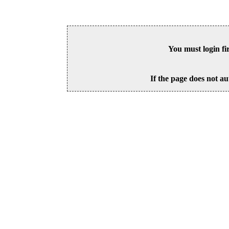
You must login fi
If the page does not au