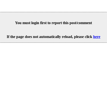
You must login first to report this post/comment
If the page does not automatically reload, please click
here