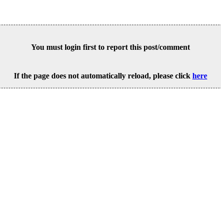
You must login first to report this post/comment
If the page does not automatically reload, please click
here