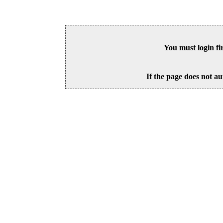
You must login fi
If the page does not au