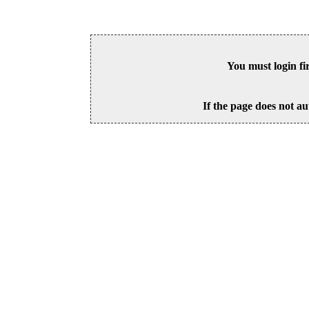
You must login fi
If the page does not au