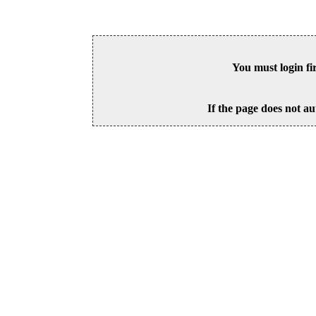
You must login fi
If the page does not au