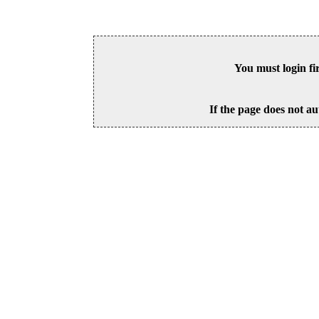
You must login fi
If the page does not au