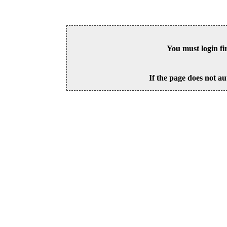
You must login fi
If the page does not au