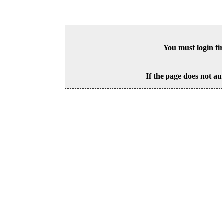
You must login fi
If the page does not au