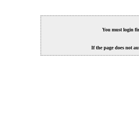
You must login fi
If the page does not au