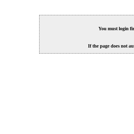
You must login fi
If the page does not au