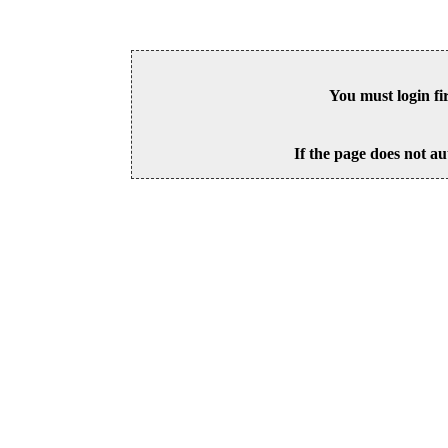
You must login fi
If the page does not au