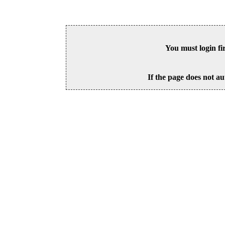
You must login fi
If the page does not au