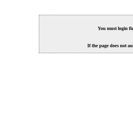
You must login fi
If the page does not au