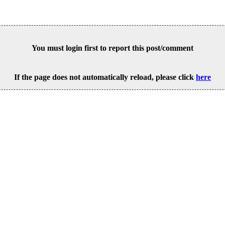
You must login first to report this post/comment
If the page does not automatically reload, please click
here