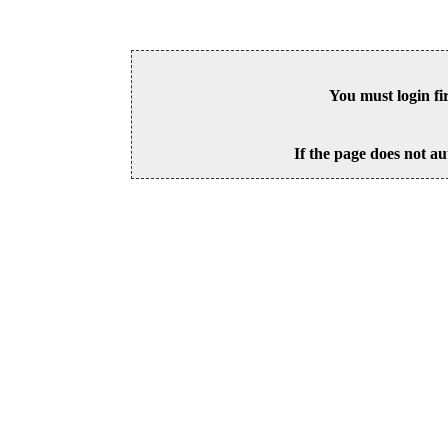
You must login fi
If the page does not au