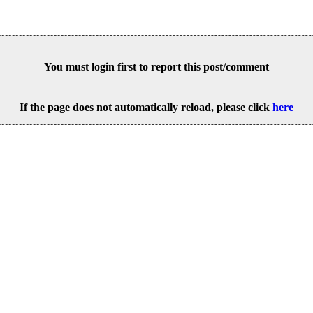
You must login first to report this post/comment
If the page does not automatically reload, please click
here