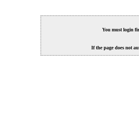
You must login fi
If the page does not au