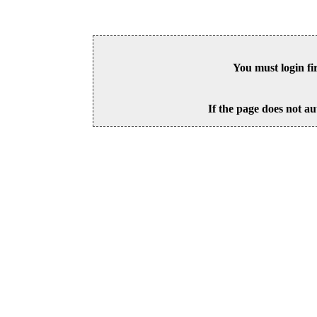
You must login fi
If the page does not au