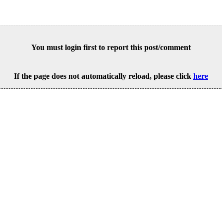
You must login first to report this post/comment
If the page does not automatically reload, please click
here