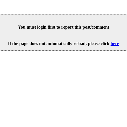
You must login first to report this post/comment
If the page does not automatically reload, please click
here