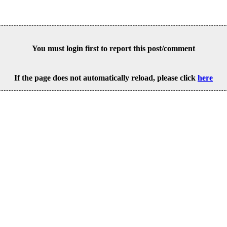
You must login first to report this post/comment
If the page does not automatically reload, please click
here