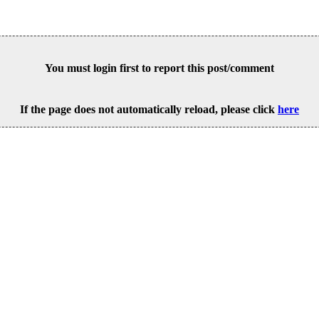
You must login first to report this post/comment
If the page does not automatically reload, please click
here