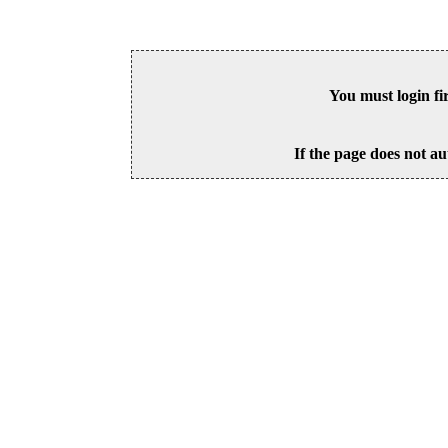
You must login fi
If the page does not au