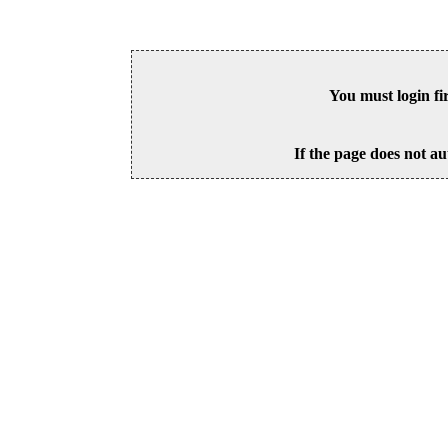
You must login fi
If the page does not au