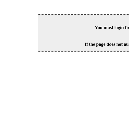
You must login fi
If the page does not au