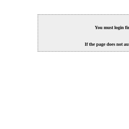
You must login fi
If the page does not au