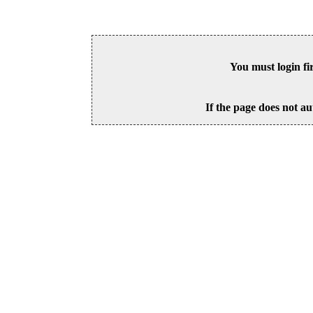
You must login fi
If the page does not au