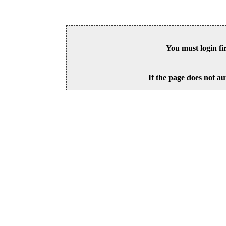
You must login fi
If the page does not au