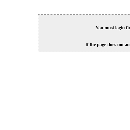
You must login fi
If the page does not au