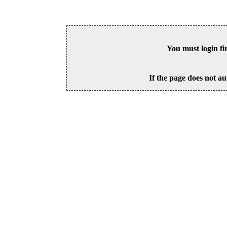
You must login fi
If the page does not au