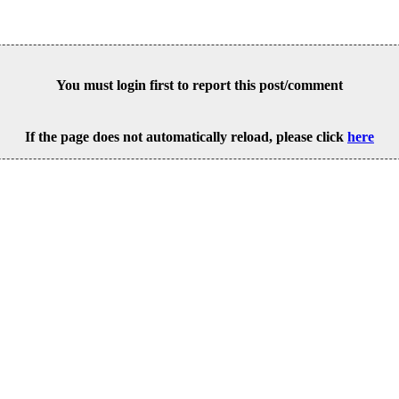
You must login first to report this post/comment
If the page does not automatically reload, please click
here