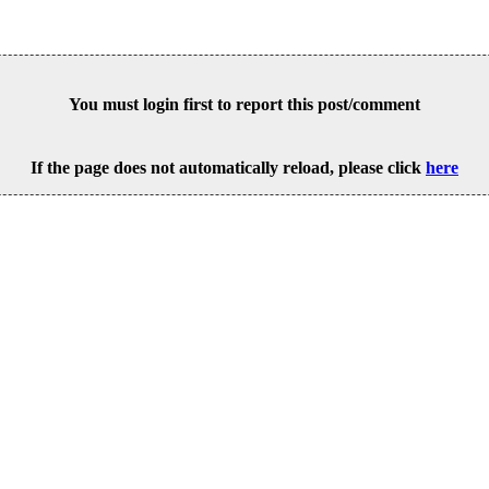
You must login first to report this post/comment
If the page does not automatically reload, please click
here