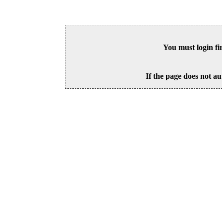
You must login fi
If the page does not au