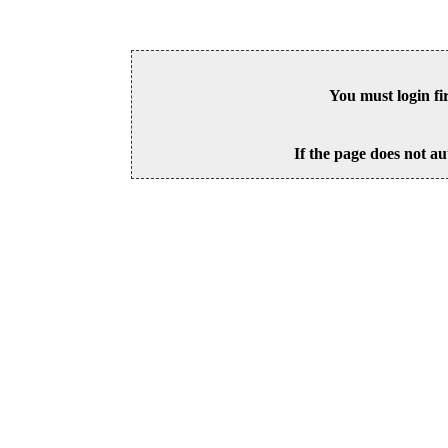
You must login fi
If the page does not au