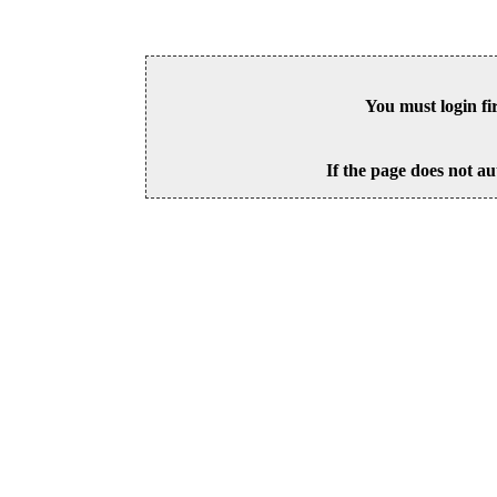
You must login fi
If the page does not au