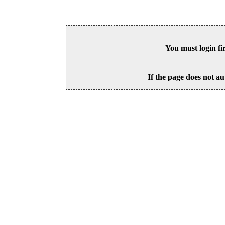
You must login fi
If the page does not au