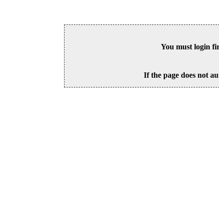
You must login fi
If the page does not au