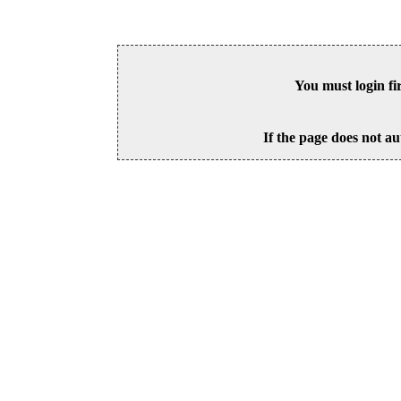
You must login fi
If the page does not au